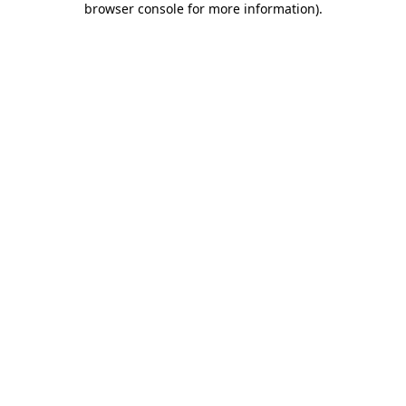
browser console for more information)
.