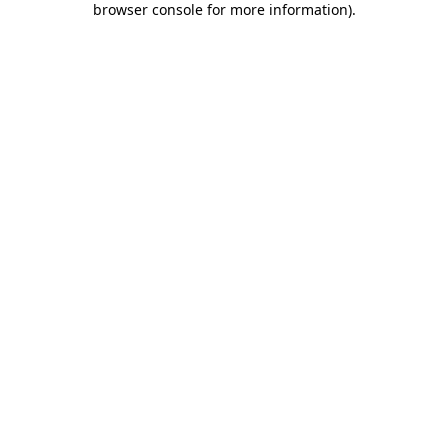
browser console for more information)
.