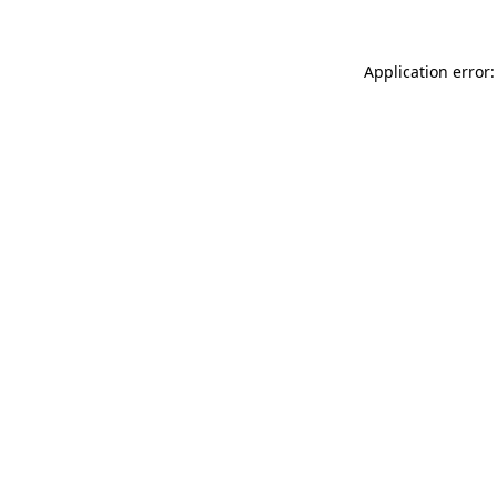
Application error