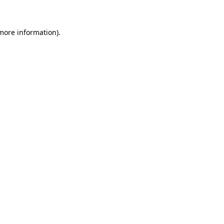
 more information)
.