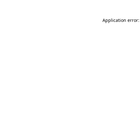
Application error