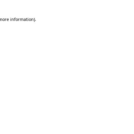
 more information)
.