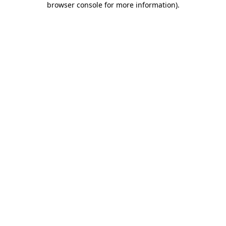
browser console for more information)
.