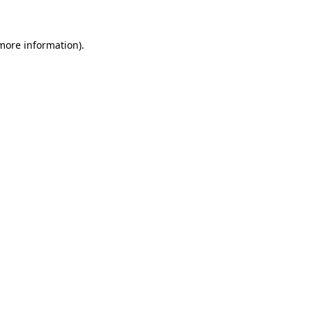
 more information)
.