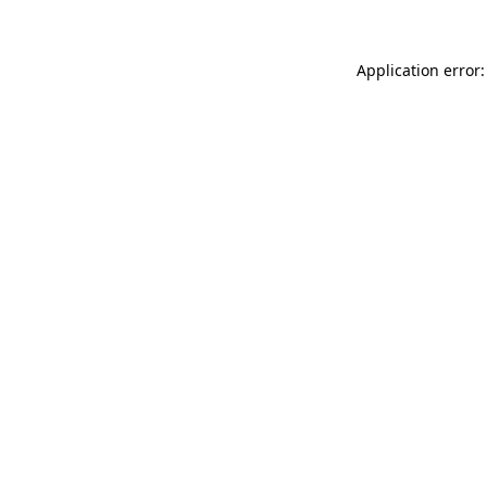
Application error