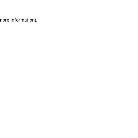
 more information)
.