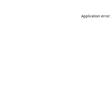
Application error