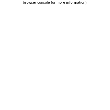
browser console for more information)
.