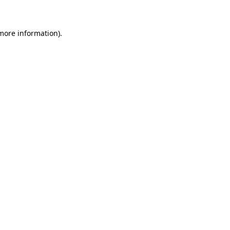
 more information)
.