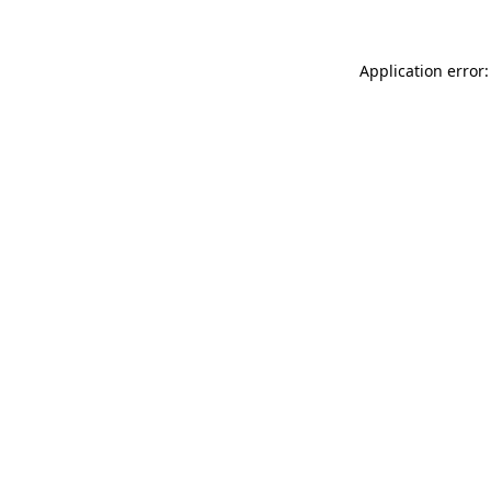
Application error