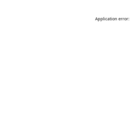
Application error