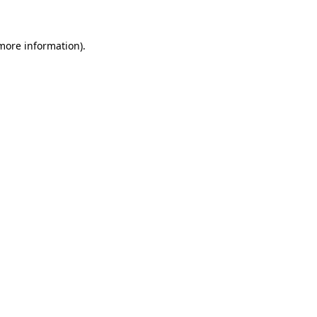
 more information)
.