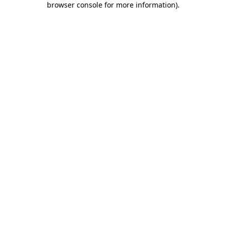
browser console for more information)
.