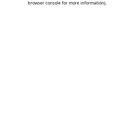
browser console for more information)
.