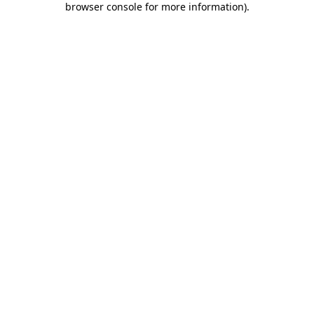
browser console for more information)
.