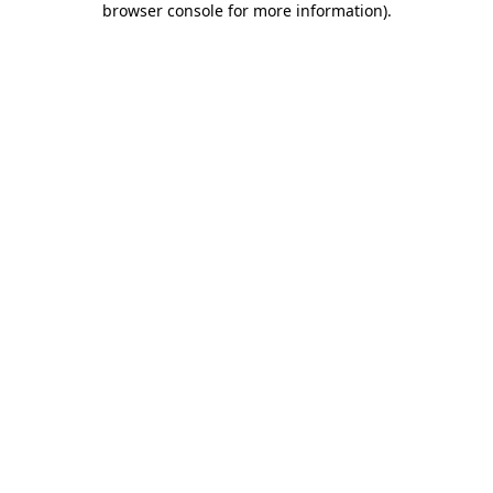
browser console for more information)
.