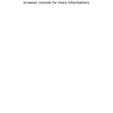
browser console for more information)
.