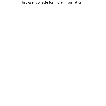
browser console for more information)
.