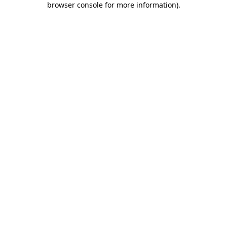
browser console for more information)
.