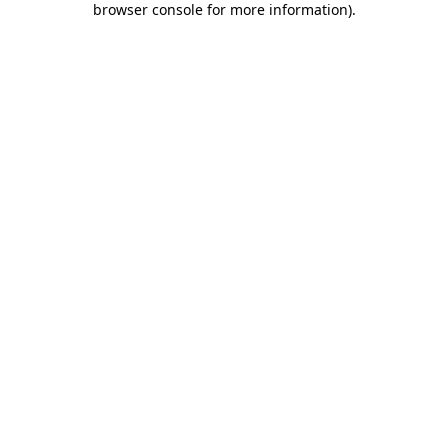
browser console for more information)
.