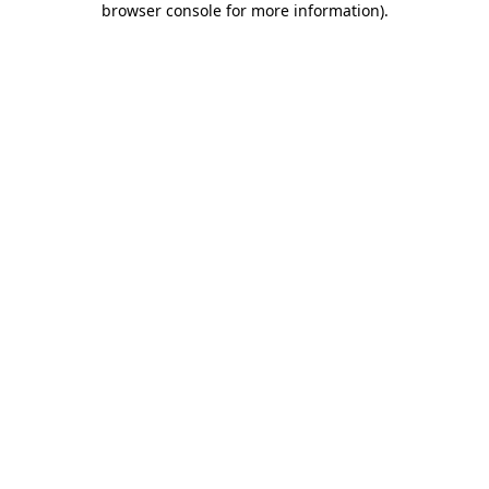
browser console for more information)
.