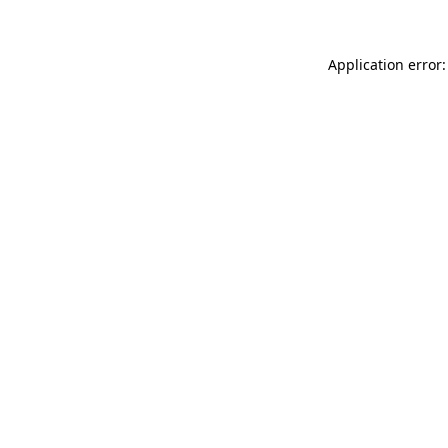
Application error