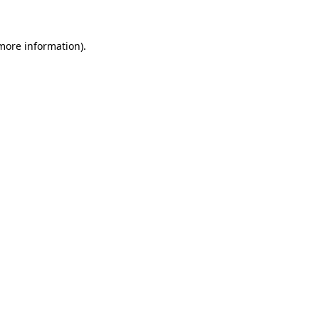
 more information)
.