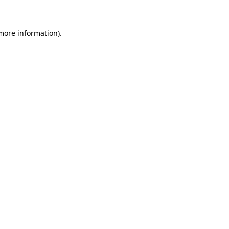
 more information)
.