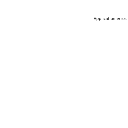
Application error