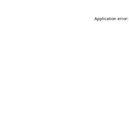
Application error