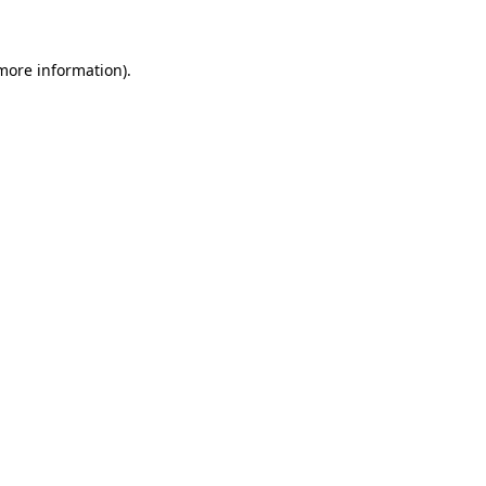
 more information)
.