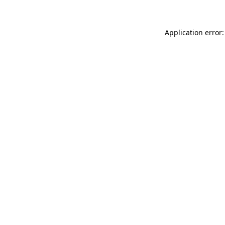
Application error