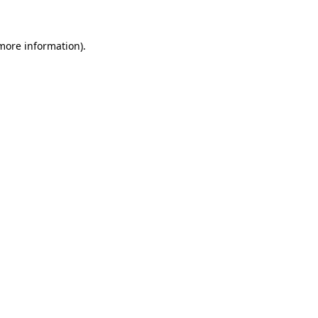
 more information)
.