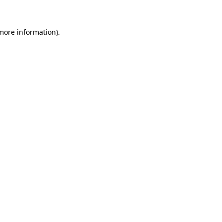
 more information)
.