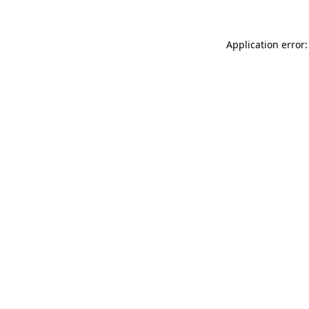
Application error