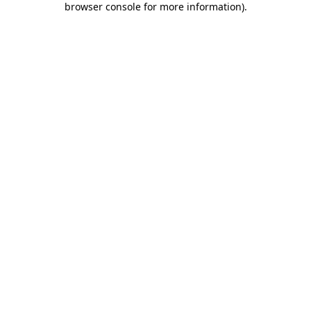
browser console for more information)
.