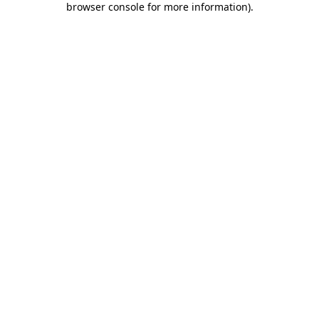
browser console for more information)
.