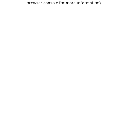
browser console for more information)
.