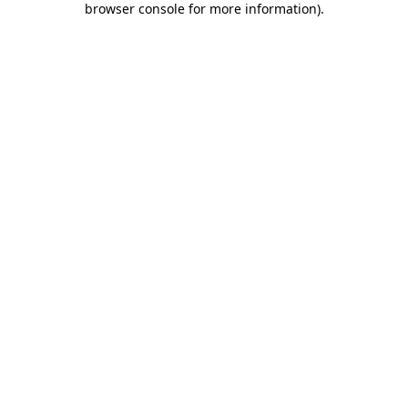
browser console for more information)
.