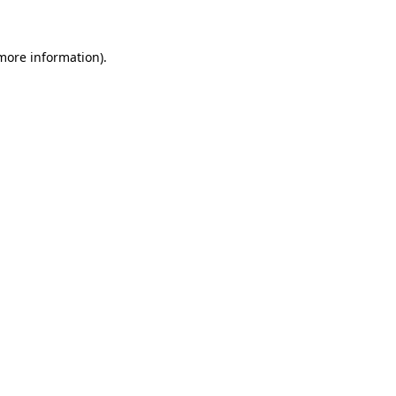
 more information)
.