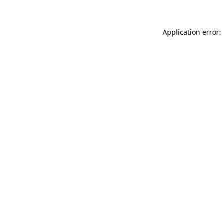
Application error