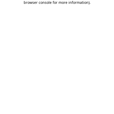
browser console for more information)
.