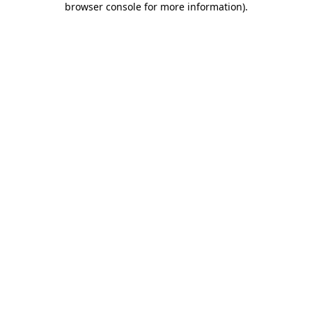
browser console for more information)
.