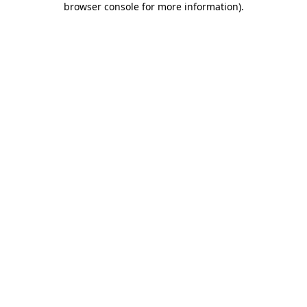
browser console for more information)
.