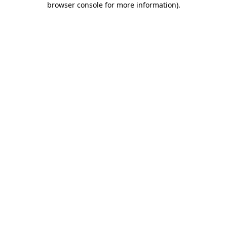
browser console for more information)
.