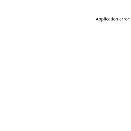
Application error