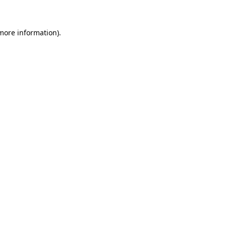
 more information)
.