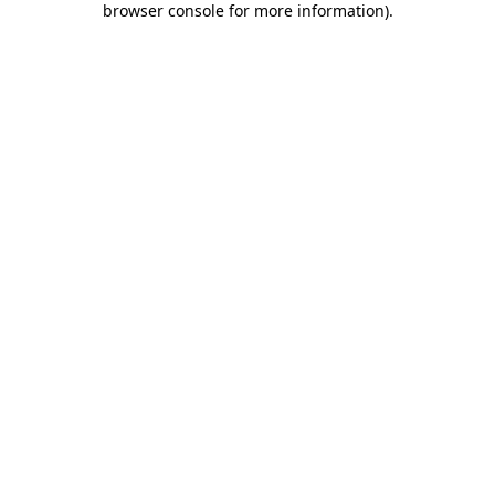
browser console for more information)
.