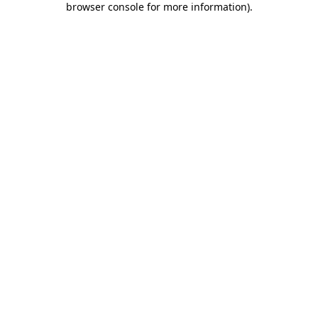
browser console for more information)
.