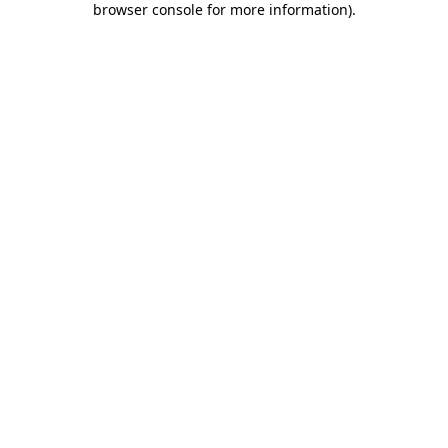
browser console for more information)
.