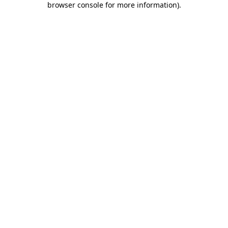
browser console for more information)
.