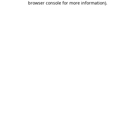
browser console for more information)
.