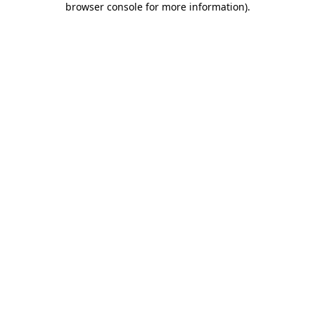
browser console for more information)
.