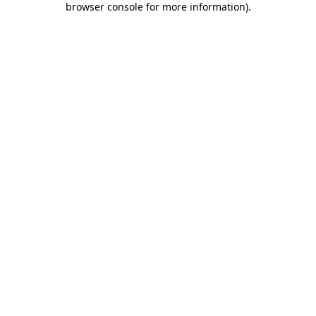
browser console for more information)
.