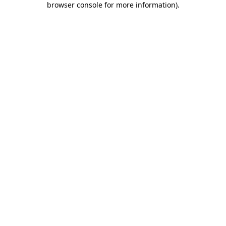
browser console for more information)
.