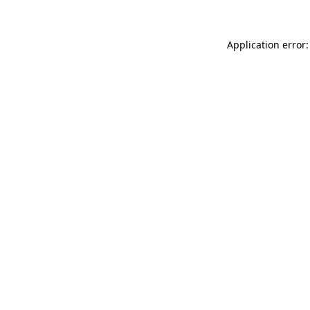
Application error