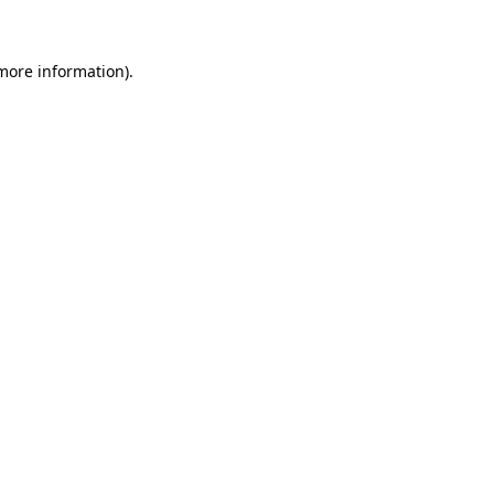
 more information)
.