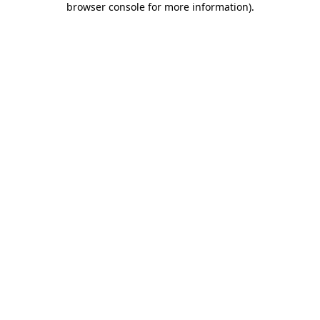
browser console for more information)
.