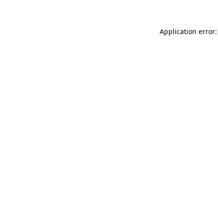
Application error