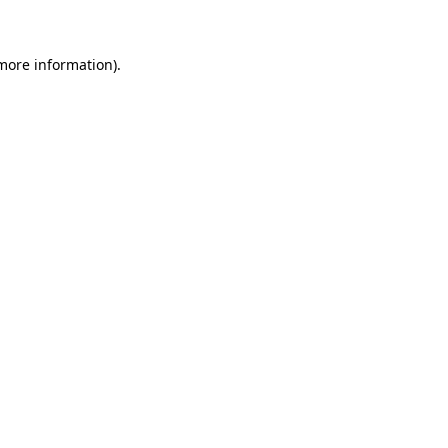
 more information)
.