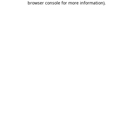
browser console for more information)
.