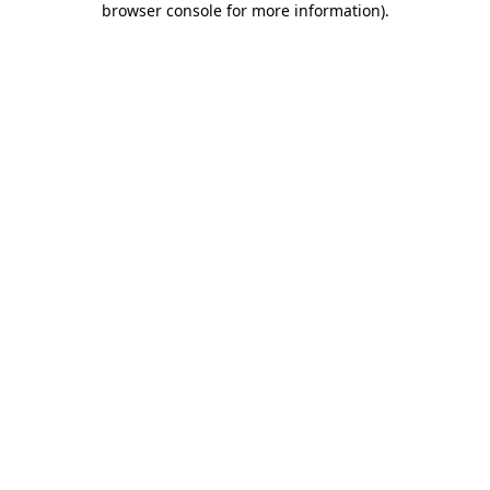
browser console for more information)
.