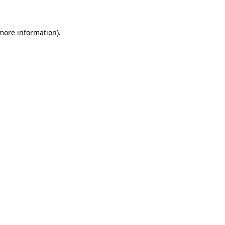
 more information)
.