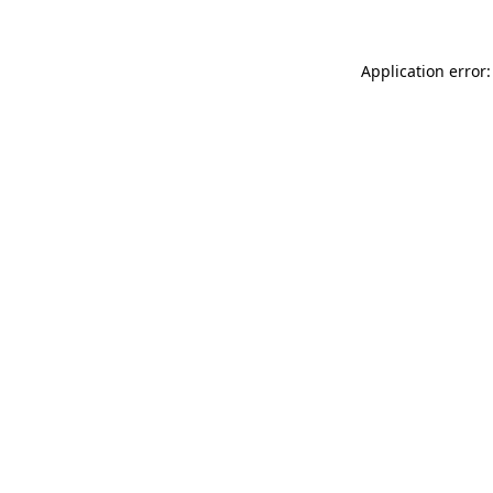
Application error