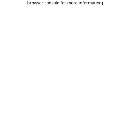
browser console for more information)
.