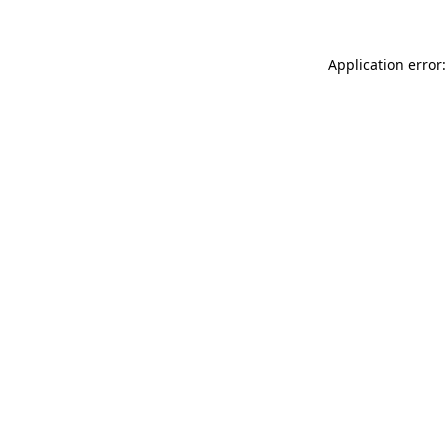
Application error