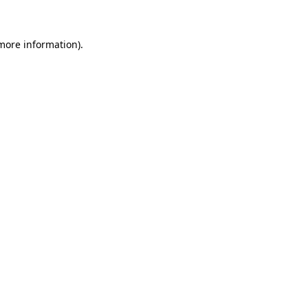
 more information)
.